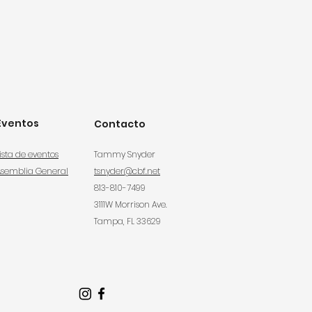
Eventos
Contacto
ista de eventos
Tammy Snyder
Asemblia General
tsnyder@cbf.net
813-810-7499
3111W Morrison Ave.
Tampa, FL 33629