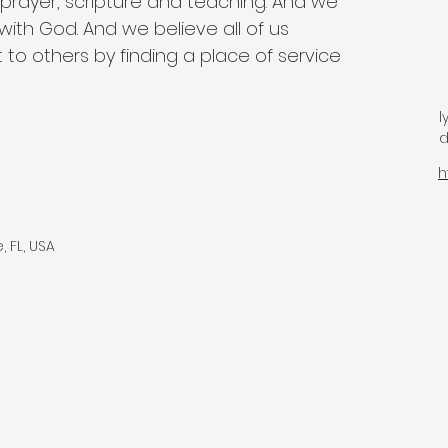
 prayer, scripture and teaching. And we 
with God. And we believe all of us 
 to others by finding a place of service 
d
h
 FL, USA