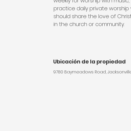
weekly for worship with music,
practice daily private worship 
should share the love of Christ
in the church or community.
Ubicación de la propiedad
9780 Baymeadows Road, Jacksonville,