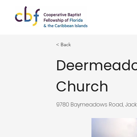
< Back
Deermeado
Church
9780 Baymeadows Road, Jackson