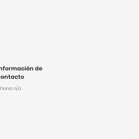
Información de
contacto
hone: n/a