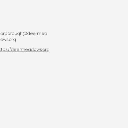
lyarborough@deermea
ows.org
ttps://deermeadows.org