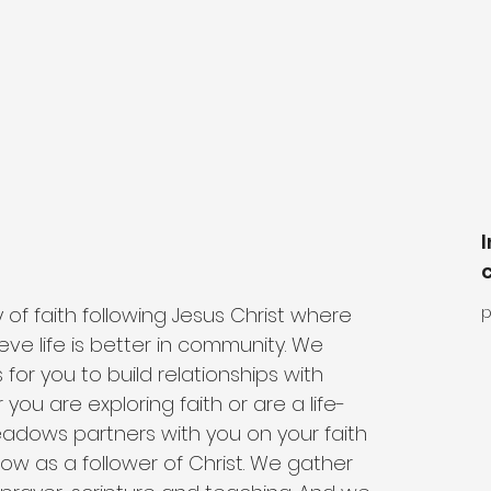
 faith following Jesus Christ where 
p
ieve life is better in community. We 
 for you to build relationships with 
 you are exploring faith or are a life-
eadows partners with you on your faith 
row as a follower of Christ. We gather 