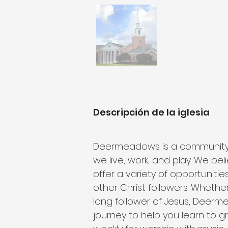
Descripción de la iglesia
Deermeadows is a community of
we live, work, and play. We bel
offer a variety of opportunities
other Christ followers. Whether
long follower of Jesus, Deerm
journey to help you learn to g