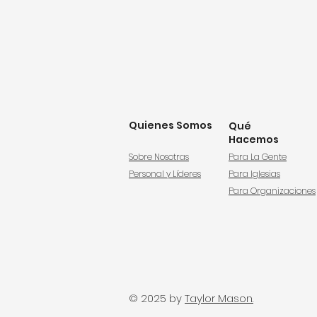
Quienes Somos
Qué
Hacemos
Sobre Nosotras
Para La Gente
Personal y Líderes
Para Iglesias
Para Organizaciones
© 2025 by
Taylor Mason.