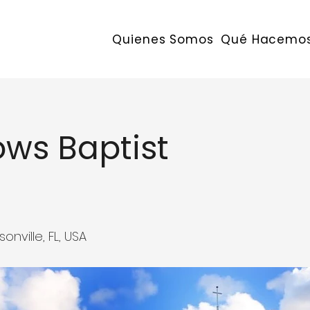
Quienes Somos
Qué Hacemo
ws Baptist
ville, FL, USA