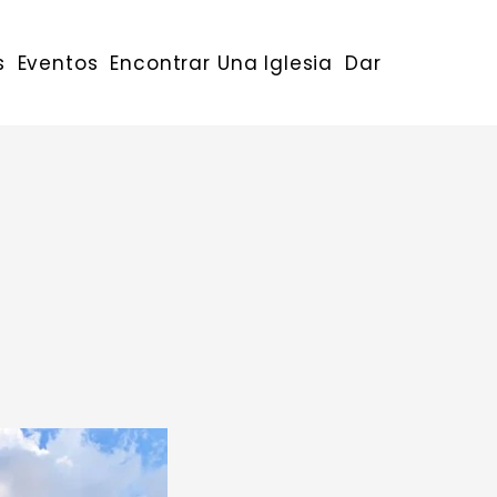
s
Eventos
Encontrar Una Iglesia
Dar