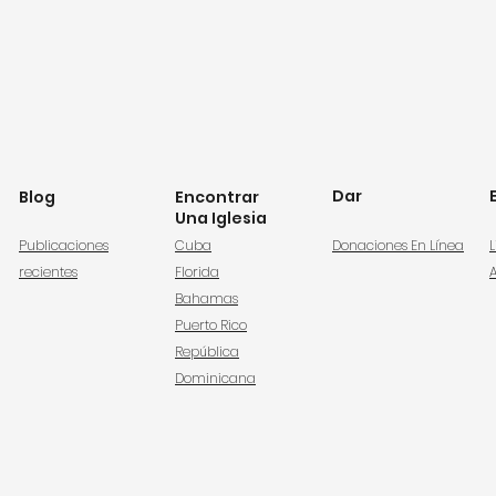
Dar
Blog
Encontrar
Una Iglesia
Publicaciones
Cuba
Donaciones En Línea
L
recientes
Florida
Bahamas
Puerto Rico
República
Dominicana