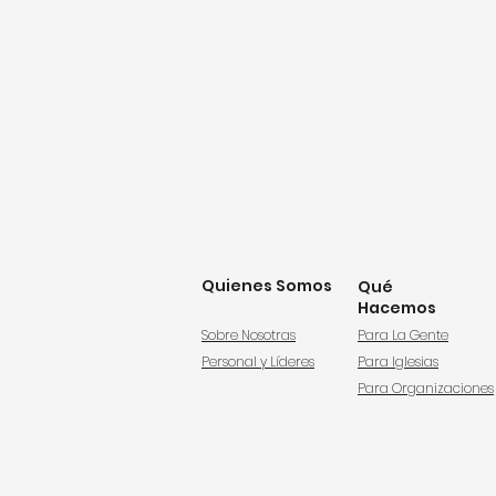
Quienes Somos
Qué
Hacemos
Sobre Nosotras
Para La Gente
Personal y Líderes
Para Iglesias
Para Organizaciones