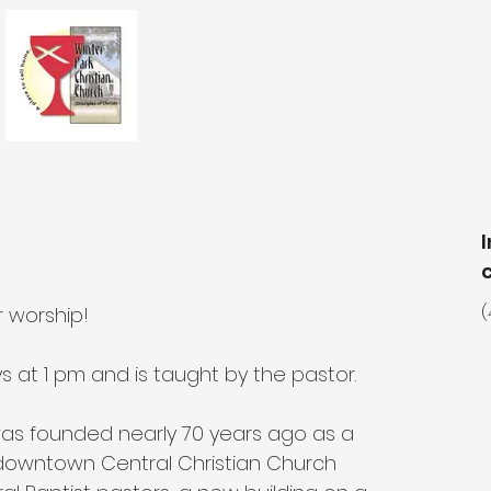
r worship!
(
at 1 pm and is taught by the pastor.
was founded nearly 70 years ago as a 
owntown Central Christian Church 