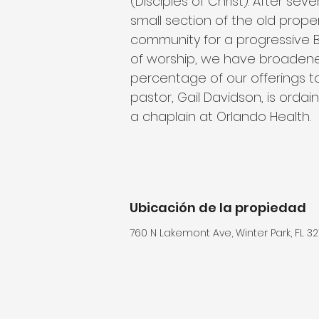
(Disciples of Christ). After sev
small section of the old prope
community for a progressive Ba
of worship, we have broadene
percentage of our offerings to
pastor, Gail Davidson, is ord
a chaplain at Orlando Health.
Ubicación de la propiedad
760 N Lakemont Ave, Winter Park, FL 32