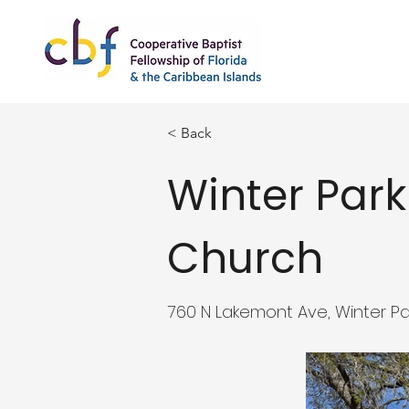
< Back
Winter Park
Church
760 N Lakemont Ave, Winter Par