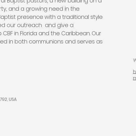
eral Baptist pastors, a new building on a 
rty, and a growing need in the 
ptist presence with a traditional style 
d our outreach  and give a 
 CBF in Florida and the Caribbean. Our 
ained in both communions and serves as 
W
h
792, USA