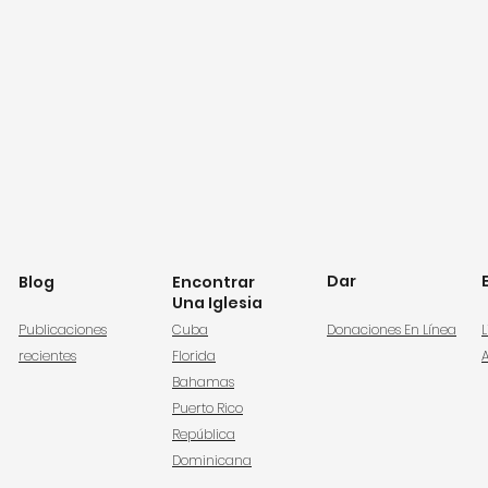
Dar
Blog
Encontrar
Una Iglesia
Publicaciones
Cuba
Donaciones En Línea
L
recientes
Florida
Bahamas
Puerto Rico
República
Dominicana