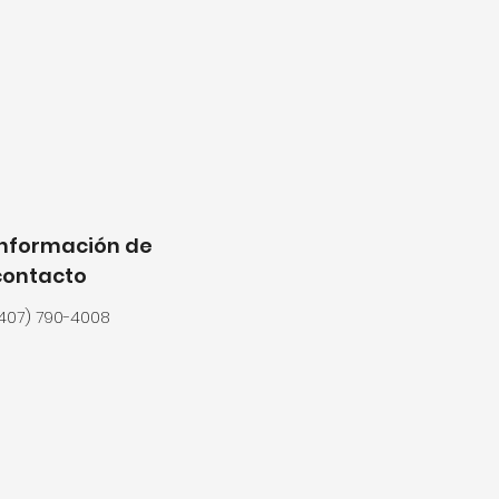
Información de
contacto
407) 790-4008