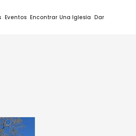
s
Eventos
Encontrar Una Iglesia
Dar