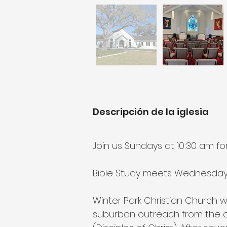
Descripción de la iglesia
Join us Sundays at 10:30 am fo
Bible Study meets Wednesdays 
Winter Park Christian Church 
suburban outreach from the d