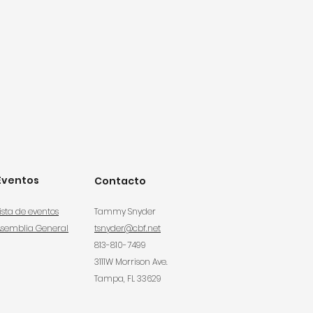
Eventos
Contacto
ista de eventos
Tammy Snyder
Asemblia General
tsnyder@cbf.net
813-810-7499
3111W Morrison Ave.
Tampa, FL 33629