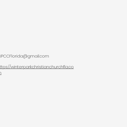
PCCFlorida@gmail.com
ttps://winterparkchristianchurchfla.co
m