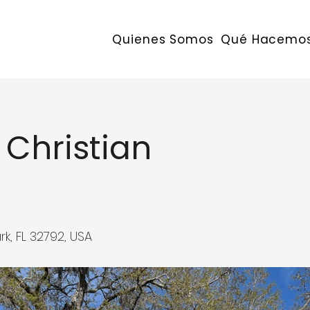
Quienes Somos
Qué Hacemo
 Christian
k, FL 32792, USA