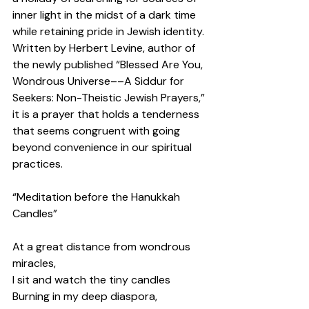
inner light in the midst of a dark time 
while retaining pride in Jewish identity. 
Written by Herbert Levine, author of 
the newly published “Blessed Are You, 
Wondrous Universe––A Siddur for 
Seekers: Non-Theistic Jewish Prayers,” 
it is a prayer that holds a tenderness 
that seems congruent with going 
beyond convenience in our spiritual 
practices.  
“Meditation before the Hanukkah 
Candles” 
At a great distance from wondrous 
miracles, 
I sit and watch the tiny candles 
Burning in my deep diaspora, 