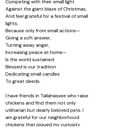
Competing with their small light 
Against the giant blaze of Christmas, 
And feel grateful for a festival of small 
lights, 
Because only from small actions— 
Giving a soft answer, 
Turning away anger, 
Increasing peace at home— 
Is the world sustained. 
Blessed is our tradition 
Dedicating small candles 
To great deeds. 
I have friends in Tallahassee who raise 
chickens and find them not only 
utilitarian but dearly beloved pets. I 
am grateful for our neighborhood 
chickens that piqued my curiosity 
with their interesting muddy puddle 