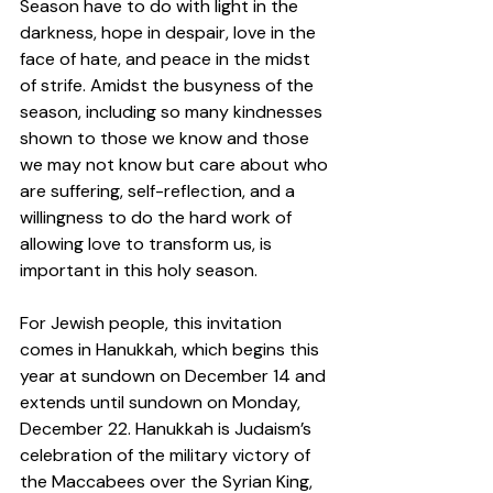
Season have to do with light in the 
darkness, hope in despair, love in the 
face of hate, and peace in the midst 
of strife. Amidst the busyness of the 
season, including so many kindnesses 
shown to those we know and those 
we may not know but care about who 
are suffering, self-reflection, and a 
willingness to do the hard work of 
allowing love to transform us, is 
important in this holy season.  
For Jewish people, this invitation 
comes in Hanukkah, which begins this 
year at sundown on December 14 and 
extends until sundown on Monday, 
December 22. Hanukkah is Judaism’s 
celebration of the military victory of 
the Maccabees over the Syrian King, 