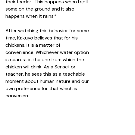
their feeder.  This happens when I spill 
some on the ground and it also 
happens when it rains.” 
After watching this behavior for some 
time, Kakuyo believes that for his 
chickens, it is a matter of 
convenience. Whichever water option 
is nearest is the one from which the 
chicken will drink. As a Sensei, or 
teacher, he sees this as a teachable 
moment about human nature and our 
own preference for that which is 
convenient.  