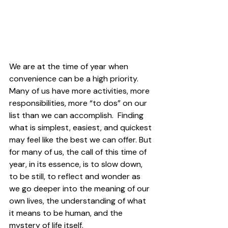
We are at the time of year when 
convenience can be a high priority. 
Many of us have more activities, more 
responsibilities, more “to dos” on our 
list than we can accomplish.  Finding 
what is simplest, easiest, and quickest 
may feel like the best we can offer. But 
for many of us, the call of this time of 
year, in its essence, is to slow down, 
to be still, to reflect and wonder as 
we go deeper into the meaning of our 
own lives, the understanding of what 
it means to be human, and the 
mystery of life itself.  