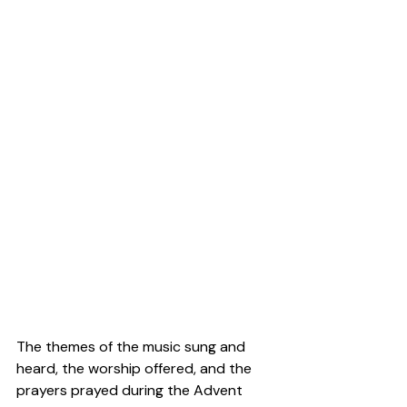
The themes of the music sung and 
heard, the worship offered, and the 
prayers prayed during the Advent 