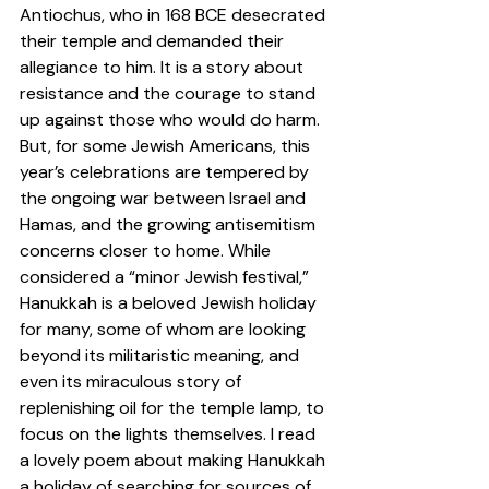
Antiochus, who in 168 BCE desecrated 
their temple and demanded their 
allegiance to him. It is a story about 
resistance and the courage to stand 
up against those who would do harm. 
But, for some Jewish Americans, this 
year’s celebrations are tempered by 
the ongoing war between Israel and 
Hamas, and the growing antisemitism 
concerns closer to home. While 
considered a “minor Jewish festival,” 
Hanukkah is a beloved Jewish holiday 
for many, some of whom are looking 
beyond its militaristic meaning, and 
even its miraculous story of 
replenishing oil for the temple lamp, to 
focus on the lights themselves. I read 
a lovely poem about making Hanukkah 
a holiday of searching for sources of 