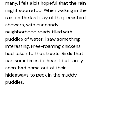
many, I felt a bit hopeful that the rain 
might soon stop. When walking in the 
rain on the last day of the persistent 
showers, with our sandy 
neighborhood roads filled with 
puddles of water, I saw something 
interesting. Free-roaming chickens 
had taken to the streets. Birds that 
can sometimes be heard, but rarely 
seen, had come out of their 
hideaways to peck in the muddy 
puddles.  