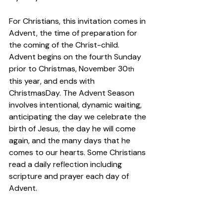
For Christians, this invitation comes in 
Advent, the time of preparation for 
the coming of the Christ-child. 
Advent begins on the fourth Sunday 
prior to Christmas, November 30
th
this year, and ends with 
ChristmasDay. The Advent Season 
involves intentional, dynamic waiting, 
anticipating the day we celebrate the 
birth of Jesus, the day he will come 
again, and the many days that he 
comes to our hearts. Some Christians 
read a daily reflection including 
scripture and prayer each day of 
Advent.