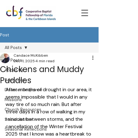
Post
All Posts
Candace McKibben
All Posts
Dec 11, 2025
4 min read
Chickens and Muddy
About Us
Puddles
Advocacy
After months of drought in our area, it 
Disaster Response
seems impossible that I would in any 
Missions
way tire of so much rain. But after 
Church Resources
three days in a row of walking in my 
raincoat between storms, and the 
Social Justice
cancellation of the Winter Festival 
Seasonal Reflections
2025 that I know was a heartbreak to 