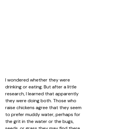
I wondered whether they were 
drinking or eating. But after a little 
research, I learned that apparently 
they were doing both. Those who 
raise chickens agree that they seem 
to prefer muddy water, perhaps for 
the grit in the water or the bugs, 
seeds, or grass they may find there. 