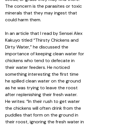
The concern is the parasites or toxic 
minerals that they may ingest that 
could harm them.  
In an article that I read by Sensei Alex 
Kakuyo titled “Thirsty Chickens and 
Dirty Water,” he discussed the 
importance of keeping clean water for 
chickens who tend to defecate in 
their water feeders. He noticed 
something interesting the first time 
he spilled clean water on the ground 
as he was trying to leave the roost 
after replenishing their fresh water.  
He writes: “In their rush to get water 
the chickens will often drink from the 
puddles that form on the ground in 
their roost, ignoring the fresh water in 