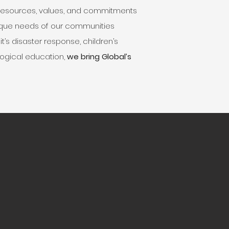
 resources, values, and commitments
nique needs of our communities
t’s disaster response, children’s
eological education,
we bring Global’s