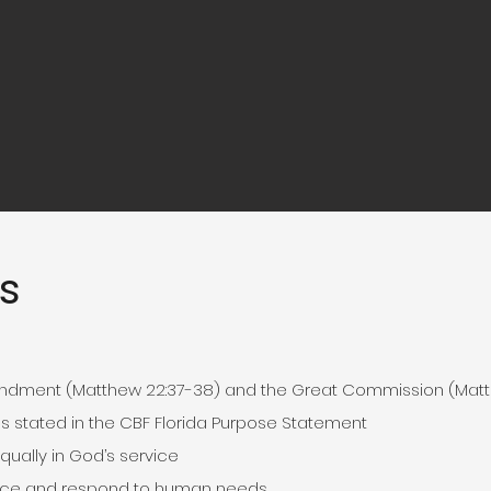
s
dment (Matthew 22:37-38) and the Great Commission (Matt
as stated in the CBF Florida Purpose Statement
ally in God’s service
ustice and respond to human needs