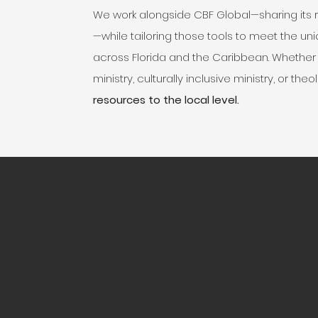
We work alongside CBF Global—sharing its
—while tailoring those tools to meet the u
across Florida and the Caribbean. Whether i
ministry, culturally inclusive ministry, or th
resources to the local level.