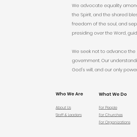
We advocate equality among b
the Spirit, and the shared bl
freedom of the soul, and sepa
presiding over the Word, guidi
We seek not to advance the pr
government. Our understanding
God's will, and our only power
Who We Are
What We Do
About Us
For People
Staff & Leaders
For Churches
For Organizations