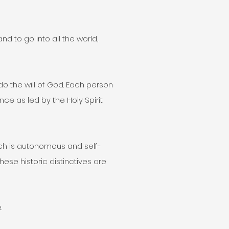
d to go into all the world,
do the will of God. Each person
nce as led by the Holy Spirit
rch is autonomous and self-
hese historic distinctives are
.