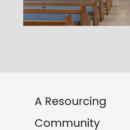
A Resourcing
Community