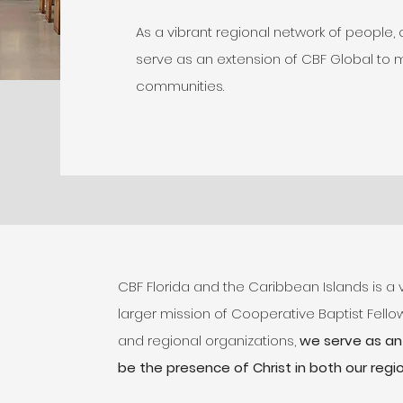
As a vibrant regional network of people,
serve as an extension of CBF Global to 
communities.
CBF Florida and the Caribbean Islands is a 
larger mission of Cooperative Baptist Fellow
and regional organizations,
we serve as an 
be the presence of Christ in both our regio