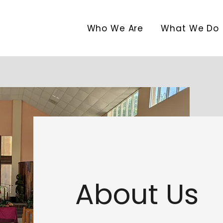
Who We Are
What We Do
About Us