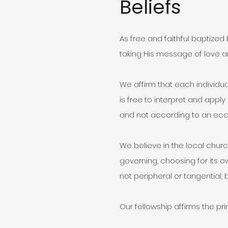
Beliefs
As free and faithful baptized
taking His message of love 
We affirm that each individua
is free to interpret and appl
and not according to an ecc
We believe in the local chur
governing, choosing for its o
not peripheral or tangential, 
Our fellowship affirms the prin