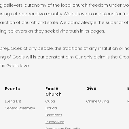
elievers, autonomy of the local church, freedom under God fo
essings of cooperative ministry. We believe in and stand for fr
ration of church and state. We acknowledge the superior offic
ng believers as they seek divine truth in its pages.
ejudices of any people, the traditions of any institution or na
 of God's will is our constant aim. Our only claim is the Cross
 is God's love.
Give
Events
Find A
Church
Events List
Cuba
Online Giving
R
General Assembly
Florida
Bahamas
Puerto Rico
Dominican Republic