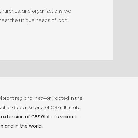
 churches, and organizations, we
meet the unique needs of local
vibrant regional network rooted in the
ship Global. As one of CBF’s 15 state
extension of CBF Global’s vision to
n and in the world.