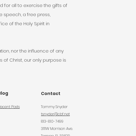
r all to exercise the gifts of
ee speech, a free press,
e of the Holy Spirit in
tion, nor the influence of any
 of Christ, our only purpose is
Blog
Contact
ecent Posts
Tammy Snyder
tsnyder@cbf.net
813-810-7499
3111W Morrison Ave.
Tampa, FL 33629