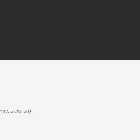
hew 28:19-20)