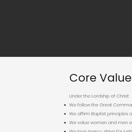
Core Value
Under the Lordship of Christ:
We follow the Great Comman
We affirm Baptist principles 
We value women and men equ
We love mercy, strive for j