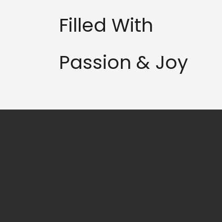
Filled With
Passion & Joy