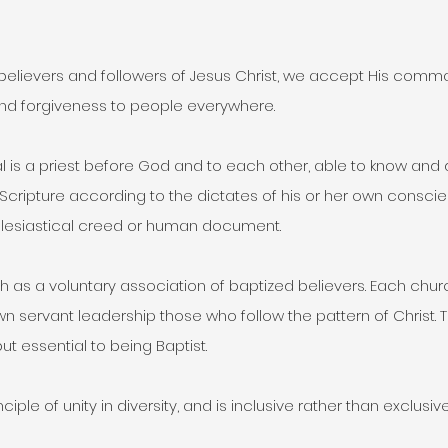
 believers and followers of Jesus Christ, we accept His comman
and forgiveness to people everywhere.
l is a priest before God and to each other, able to know and 
y Scripture according to the dictates of his or her own conscie
lesiastical creed or human document.
ch as a voluntary association of baptized believers. Each chu
wn servant leadership those who follow the pattern of Christ. T
but essential to being Baptist.
ciple of unity in diversity, and is inclusive rather than exclusive