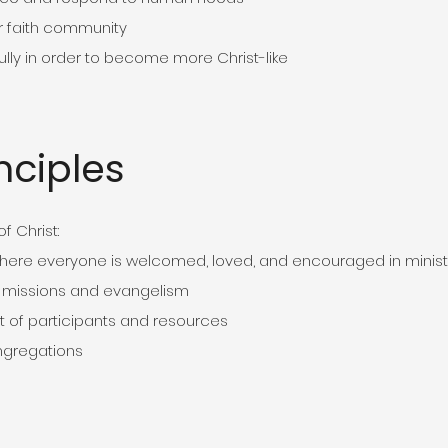
r faith community
ly in order to become more Christ-like
nciples
f Christ:
here everyone is welcomed, loved, and encouraged in minist
 missions and evangelism
 of participants and resources
ngregations