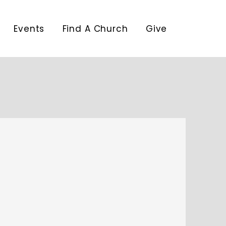
Events
Find A Church
Give