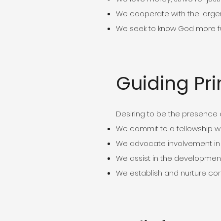
We cooperate with the large
We seek to know God more ful
Guiding Pri
Desiring to be the presence o
We commit to a fellowship w
We advocate involvement in
We assist in the development
We establish and nurture co