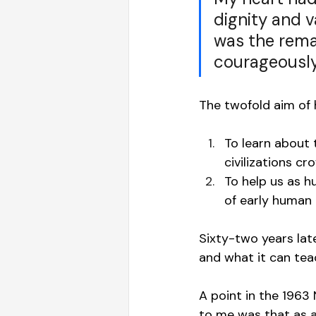
dignity and 
was the rema
courageously
The twofold aim of h
To learn about 
civilizations 
To help us as 
of early human 
Sixty-two years late
and what it can tea
A point in the 1963
to me was that as a