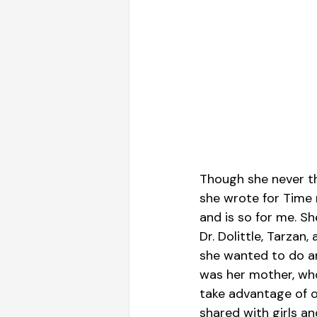
Though she never tho
she wrote for Time
and is so for me. S
Dr. Dolittle, Tarzan
she wanted to do an
was her mother, who 
take advantage of o
shared with girls a