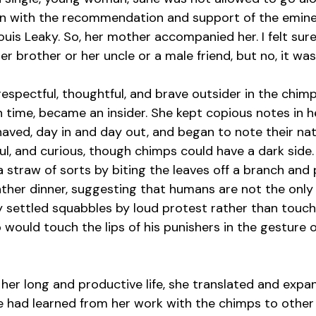
ven with the recommendation and support of the emine
ouis Leaky. So, her mother accompanied her. I felt sure
er brother or her uncle or a male friend, but no, it wa
 respectful, thoughtful, and brave outsider in the chi
in time, became an insider. She kept copious notes in he
ved, day in and day out, and began to note their nat
ful, and curious, though chimps could have a dark side
a straw of sorts by biting the leaves off a branch and
ather dinner, suggesting that humans are not the only 
 settled squabbles by loud protest rather than touch
would touch the lips of his punishers in the gesture o
f her long and productive life, she translated and expa
e had learned from her work with the chimps to other