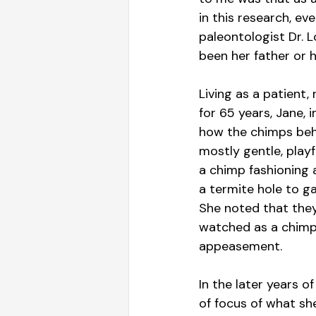
in this research, e
paleontologist Dr. L
been her father or h
Living as a patient,
for 65 years, Jane, 
how the chimps beha
mostly gentle, play
a chimp fashioning 
a termite hole to g
She noted that they
watched as a chimp 
appeasement.
In the later years o
of focus of what sh