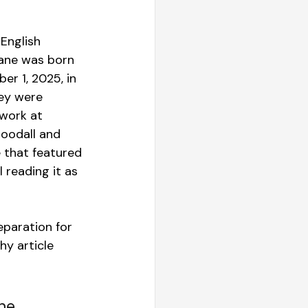
 English 
Jane was born 
er 1, 2025, in 
ey were 
 work at 
oodall and 
that featured 
reading it as 
paration for 
y article 
he 