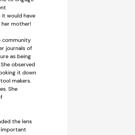
nt 
 it would have 
s her mother!
mp community 
r journals of 
ure as being 
. She observed 
 poking it down 
tool makers. 
es. She 
f 
nded the lens 
 important 