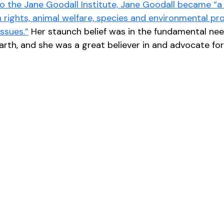
o the Jane Goodall Institute, Jane Goodall became “a 
rights, animal welfare, species and environmental pro
ssues.”
 Her staunch belief was in the fundamental nee
 earth, and she was a great believer in and advocate fo