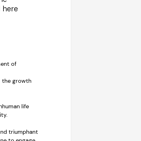
 here 
ent of 
 the growth 
onhuman life 
ty.
and triumphant 
one to engage 