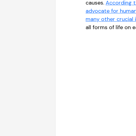
causes. 
According t
advocate for human 
many other crucial i
all forms of life on