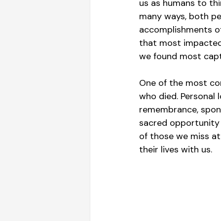
us as humans to thin
many ways, both per
accomplishments of 
that most impacted
we found most capt
One of the most com
who died. Personal 
remembrance, sponso
sacred opportunity 
of those we miss at 
their lives with us.