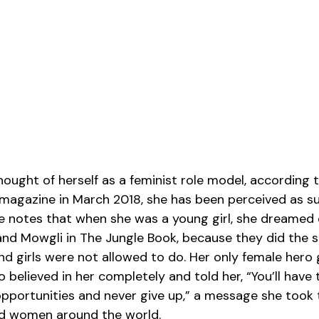
ught of herself as a feminist role model, according to
 magazine in March 2018, she has been perceived as s
he notes that when she was a young girl, she dreamed o
, and Mowgli in The Jungle Book, because they did the s
d girls were not allowed to do. Her only female hero
believed in her completely and told her, “You’ll have 
pportunities and never give up,” a message she took 
nd women around the world.