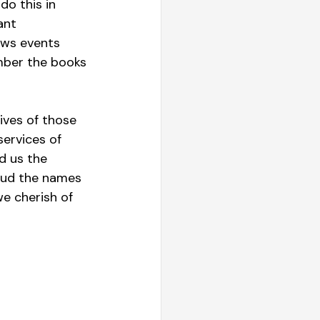
do this in 
ant 
ews events 
ber the books 
ives of those 
ervices of 
d us the 
oud the names 
e cherish of 