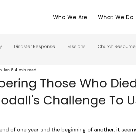
Who We Are
What We Do
y
Disaster Response
Missions
Church Resource
n
Jan 8
4 min read
ring Those Who Died
dall's Challenge To U
nd of one year and the beginning of another, it seem