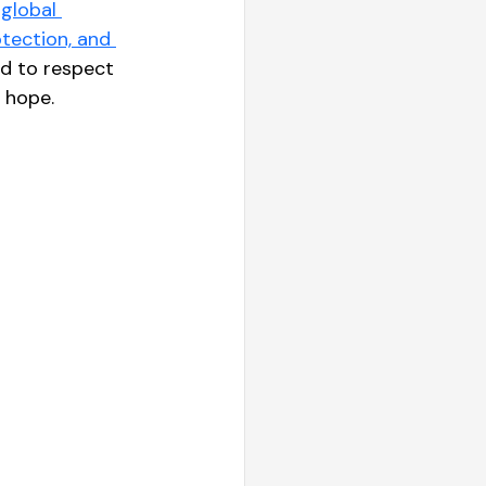
global 
tection, and 
d to respect 
r hope.