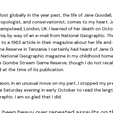
lost globally in the year past, the life of Jane Goodall,
ropologist, and conservationist, comes to my heart. 
 Hampstead, London, UK. I learned of her death on Octob
rnia, by way of an e-mail from National Geographic. Th
 to a 1963 article in their magazine about her life and
eserve in Tanzania. I certainly had heard of Jane G
National Geographic magazine in my childhood home 
he Gombe Stream Game Reserve, though I do not recall 
d at the time of its publication.
ason, in an unusual move on my part, I stopped my pre
 Saturday evening in early October to read the length
phic. I am so glad that I did. 
 been heavy over repeated assaults on t