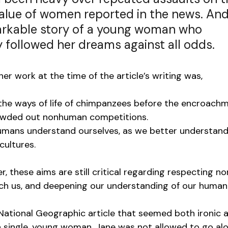
value of women reported in the news. And
rkable story of a young woman who 
 followed her dreams against all odds.
er work at the time of the article’s writing was,
the ways of life of chimpanzees before the encroachm
crowded out nonhuman competitions. 
humans understand ourselves, as we better understand
cultures. 
r, these aims are still critical regarding respecting n
ch us, and deepening our understanding of our humani
 National Geographic article that seemed both ironic 
 single, young woman, Jane was not allowed to go al