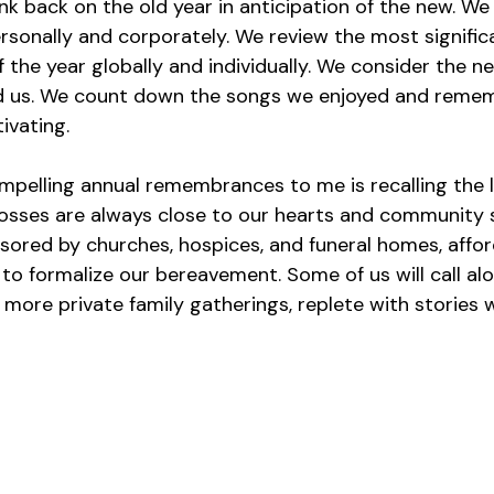
k back on the old year in anticipation of the new. We 
sonally and corporately. We review the most signific
the year globally and individually. We consider the n
 us. We count down the songs we enjoyed and remem
ivating.
pelling annual remembrances to me is recalling the l
losses are always close to our hearts and community s
red by churches, hospices, and funeral homes, affor
to formalize our bereavement. Some of us will call al
more private family gatherings, replete with stories w