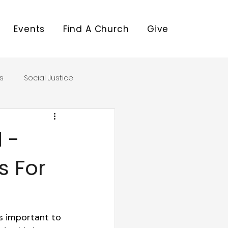
Events
Find A Church
Give
s
Social Justice
 -
s For
s important to 