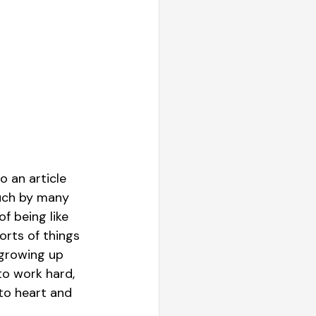
 an article 
uch by many 
f being like 
orts of things 
 growing up 
to work hard, 
to heart and 