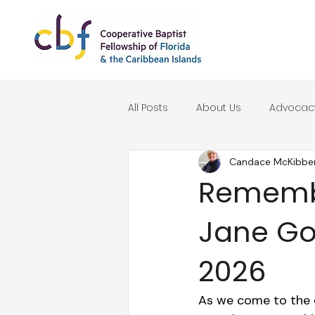
All Posts
About Us
Advocac
Candace McKibbe
Seasonal Reflections
Remembe
Jane Goo
2026
As we come to the e