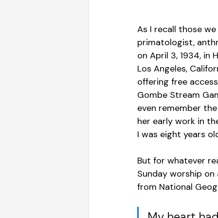
As I recall those we 
primatologist, anth
on April 3, 1934, in
Los Angeles, Califo
offering free access
Gombe Stream Game R
even remember the 
her early work in t
I was eight years ol
But for whatever re
Sunday worship on a
from National Geogra
My heart had