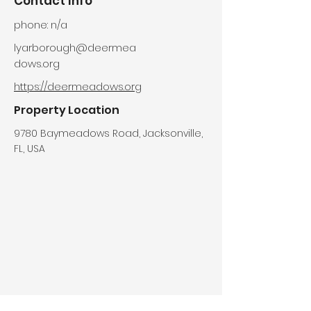
Contact Info
phone: n/a
lyarborough@deermea
dows.org
https://deermeadows.org
Property Location
9780 Baymeadows Road, Jacksonville,
FL, USA