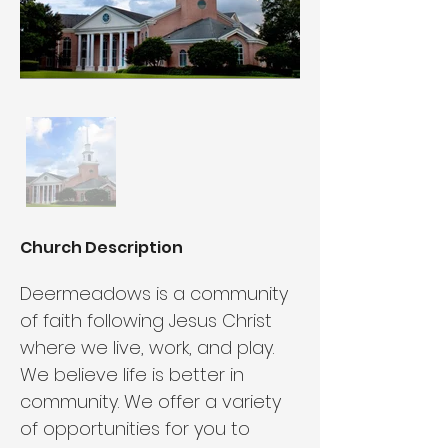
Church Description
Deermeadows is a community 
of faith following Jesus Christ 
where we live, work, and play. 
We believe life is better in 
community. We offer a variety 
of opportunities for you to 