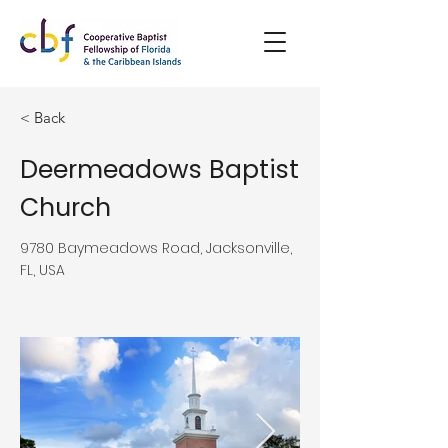
< Back
Deermeadows Baptist
Church
9780 Baymeadows Road, Jacksonville,
FL, USA