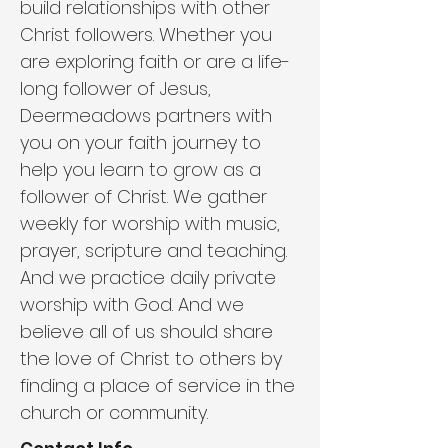
build relationships with other 
Christ followers. Whether you 
are exploring faith or are a life-
long follower of Jesus, 
Deermeadows partners with 
you on your faith journey to 
help you learn to grow as a 
follower of Christ. We gather 
weekly for worship with music, 
prayer, scripture and teaching. 
And we practice daily private 
worship with God. And we 
believe all of us should share 
the love of Christ to others by 
finding a place of service in the 
church or community.