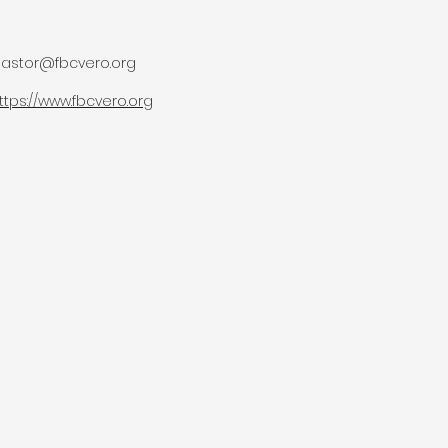
astor@fbcvero.org
ttps://www.fbcvero.org