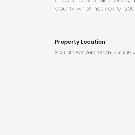
clubs at local public schools, 
County, which has nearly 10,
Property Location
2206 16th Ave, Vero Beach, FL 32960, 