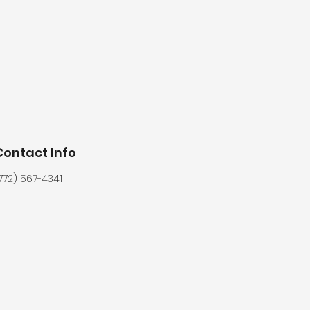
Contact Info
772) 567-4341