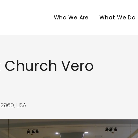
Who We Are
What We Do
st Church Vero
32960, USA