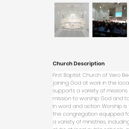
Church Description
First Baptist Church of Vero B
joining God at work in the lo
supports a variety of missions 
mission to worship God and to
in word and action. Worship is 
the congregation equipped for
a variety of ministries, includin