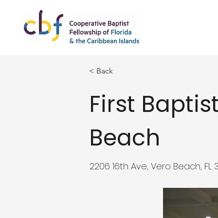
< Back
First Bapti
Beach
2206 16th Ave, Vero Beach, FL 