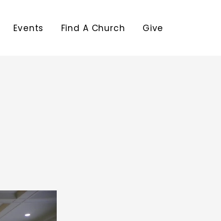
Events
Find A Church
Give