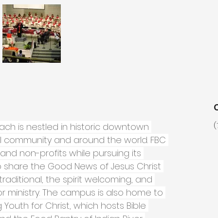
each is nestled in historic downtown 
(
cal community and around the world. FBC 
and non-profits while pursuing its 
 share the Good News of Jesus Christ 
traditional, the spirit welcoming, and 
 ministry. The campus is also home to 
g Youth for Christ, which hosts Bible 