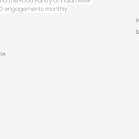
and the Food Pantry of Indian River 
000 engagements monthly.
p
h
USA