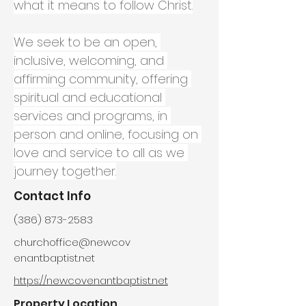
what it means to follow Christ.
We seek to be an open, 
inclusive, welcoming, and 
affirming community, offering 
spiritual and educational 
services and programs, in 
person and online, focusing on 
love and service to all as we 
journey together.
Contact Info
(386) 873-2583
churchoffice@newcov
enantbaptist.net
https://newcovenantbaptist.net
Property Location