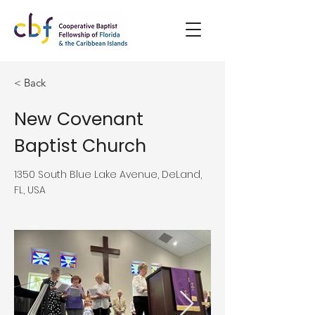
< Back
New Covenant
Baptist Church
1350 South Blue Lake Avenue, DeLand,
FL, USA