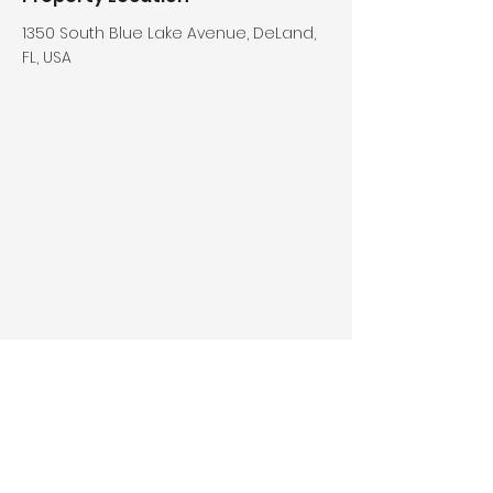
1350 South Blue Lake Avenue, DeLand,
FL, USA
Who We Are
What We Do
About Us
For People
Staff & Leaders
For Churches