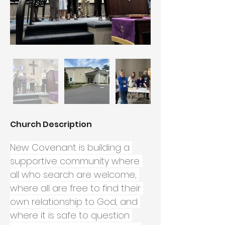
Church Description
New Covenant is building a 
supportive community where 
all who search are welcome, 
where all are free to find their 
own relationship to God, and 
where it is safe to question 