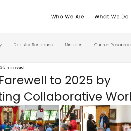
Who We Are
What We Do
y
Disaster Response
Missions
Church Resource
13
3 min read
Farewell to 2025 by
ting Collaborative Wor