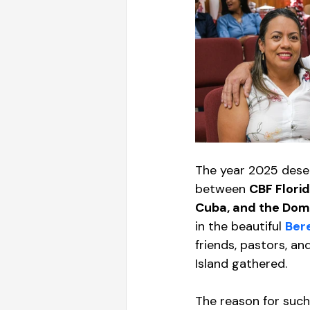
The year 2025 deser
between 
CBF Florid
Cuba, and the Dom
in the beautiful 
Bere
friends, pastors, an
Island gathered. 
The reason for such