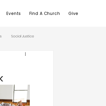
Events
Find A Church
Give
s
Social Justice
k