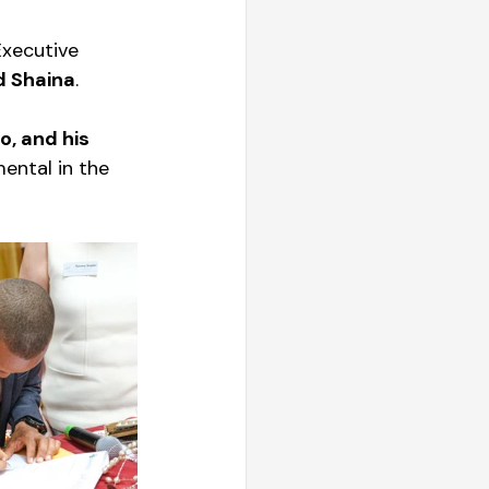
Executive 
d Shaina
. 
o, and his 
ental in the 