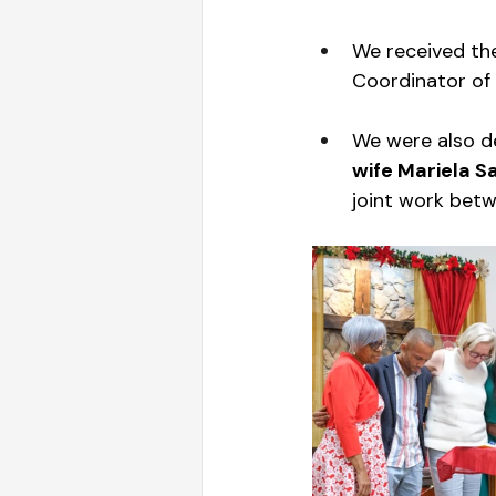
We received th
Coordinator of 
We were also de
wife Mariela S
joint work betw