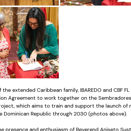
f the extended Caribbean family, IBAREDO and CBF FL
tion Agreement to work together on the Sembradores
oject, which aims to train and support the launch of 
he Dominican Republic through 2030 (photos above). 
the presence and enthusiasm of Reverend Aniseto Sust