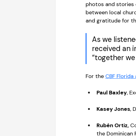
photos and stories 
between local church
and gratitude for th
As we listene
received an 
“together we 
For the 
CBF Florida
Paul Baxley
, E
Kasey Jones
, 
Rubén Ortiz,
 C
the Dominican R