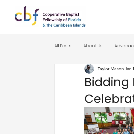
All Posts
About Us
Advocac
Taylor Mason
Jan 
Seasonal Reflections
Bidding 
Celebra