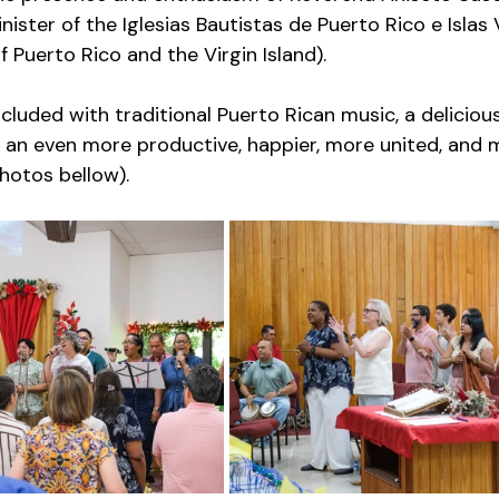
nister of the Iglesias Bautistas de Puerto Rico e Islas
 Puerto Rico and the Virgin Island). 
luded with traditional Puerto Rican music, a delicious
 an even more productive, happier, more united, and 
hotos bellow). 