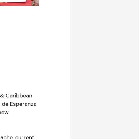
 & Caribbean 
 de Esperanza 
new 
ache, current 