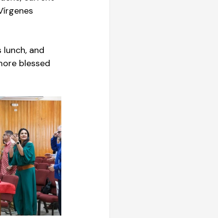
 Vírgenes 
 lunch, and 
more blessed 