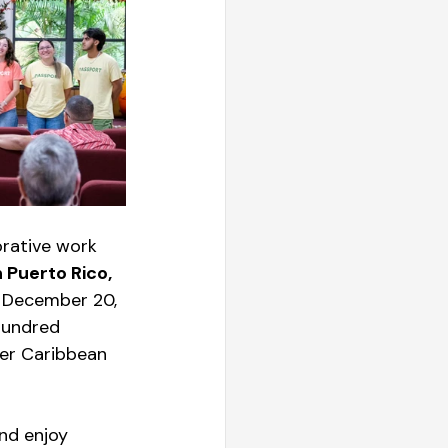
rative work 
 Puerto Rico, 
n December 20, 
hundred 
ter Caribbean 
nd enjoy 