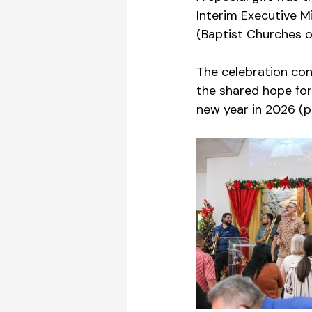
Interim Executive Mi
(Baptist Churches of
The celebration conc
the shared hope for
new year in 2026 (p