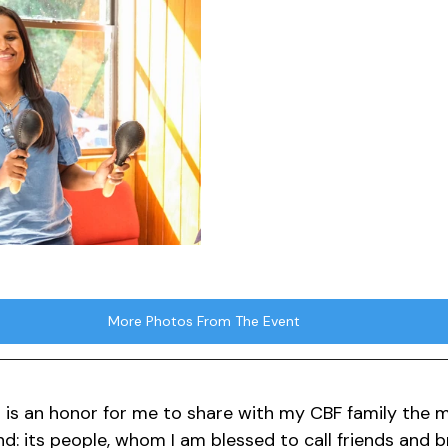
More Photos From The Event
t is an honor for me to share with my CBF family the m
nd: its people, whom I am blessed to call friends and 