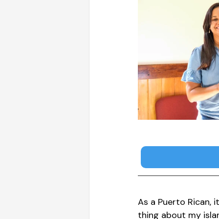
As a Puerto Rican, i
thing about my isla