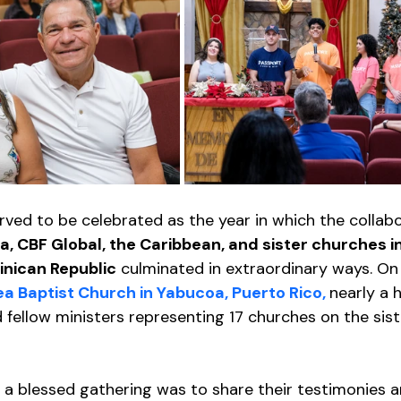
ved to be celebrated as the year in which the collabo
a, CBF Global, the Caribbean, and sister churches in
inican Republic
 culminated in extraordinary ways. O
a Baptist Church in Yabucoa, Puerto Rico, 
nearly a 
d fellow ministers representing 17 churches on the sis
 a blessed gathering was to share their testimonies a