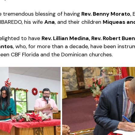
e tremendous blessing of having
 Rev. Benny Morato
, 
IBAREDO, his wife 
Ana
, and their children 
Miqueas an
lighted to have 
Rev. Lillian Medina, Rev. Robert Buen
antos
, who, for more than a decade, have been instrum
een CBF Florida and the Dominican churches. 