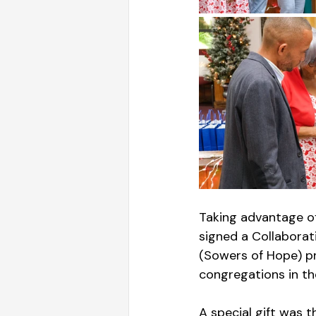
Taking advantage o
signed a Collabora
(Sowers of Hope) pr
congregations in t
A special gift was 