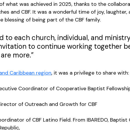
of what was achieved in 2025, thanks to the collaborat
es and CBF. It was a wonderful time of joy, laughter, a
e blessing of being part of the CBF family. 
d to each church, individual, and ministry
invitation to continue working together b
are more.” 
 and Caribbean region
, it was a privilege to share with:
xecutive Coordinator of Cooperative Baptist Fellowship
Director of Outreach and Growth for CBF
oordinator of CBF Latino Field. From IBAREDO, Baptist
epublic, 