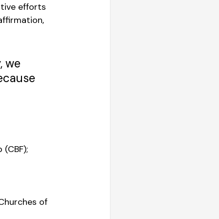
ive efforts 
ffirmation, 
, we 
ecause 
 
 (CBF); 
 Churches of 