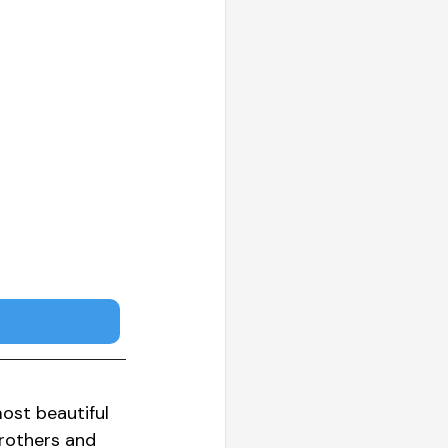
ost beautiful 
brothers and 