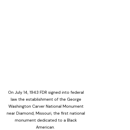
On July 14, 1943 FDR signed into federal 
law the establishment of the George 
Washington Carver National Monument 
near Diamond, Missouri, the first national 
monument dedicated to a Black 
American.  