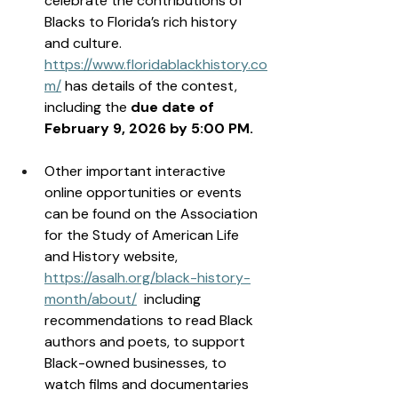
celebrate the contributions of 
Blacks to Florida’s rich history 
and culture. 
https://www.floridablackhistory.co
m/
 has details of the contest, 
including the 
due date of 
February 9, 2026 by 5:00 PM. 
Other important interactive 
online opportunities or events 
can be found on the Association 
for the Study of American Life 
and History website, 
https://asalh.org/black-history-
month/about/
  including 
recommendations to read Black 
authors and poets, to support 
Black-owned businesses, to 
watch films and documentaries 