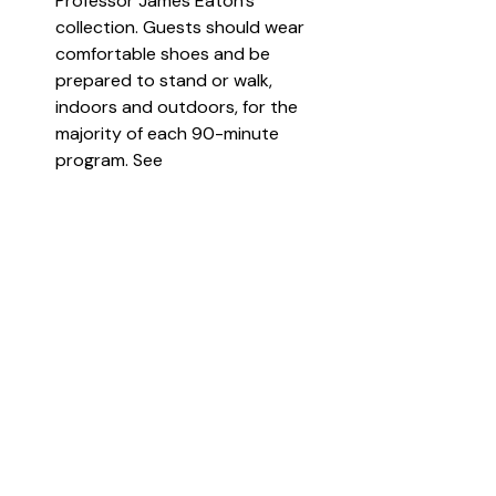
Professor James Eaton’s 
collection. Guests should wear 
comfortable shoes and be 
prepared to stand or walk, 
indoors and outdoors, for the 
majority of each 90-minute 
program. See 
https://thegrovemuseum.com/
 for 
more information and to register.  