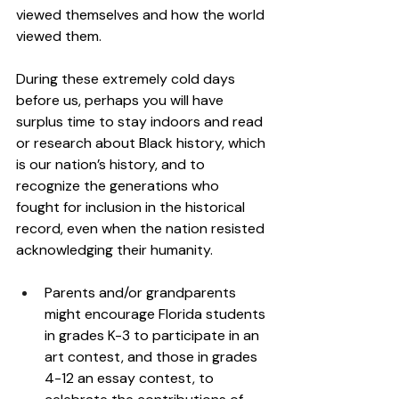
viewed themselves and how the world 
viewed them. 
During these extremely cold days 
before us, perhaps you will have 
surplus time to stay indoors and read 
or research about Black history, which 
is our nation’s history, and to 
recognize the generations who 
fought for inclusion in the historical 
record, even when the nation resisted 
acknowledging their humanity. 
Parents and/or grandparents 
might encourage Florida students 
in grades K-3 to participate in an 
art contest, and those in grades 
4-12 an essay contest, to 