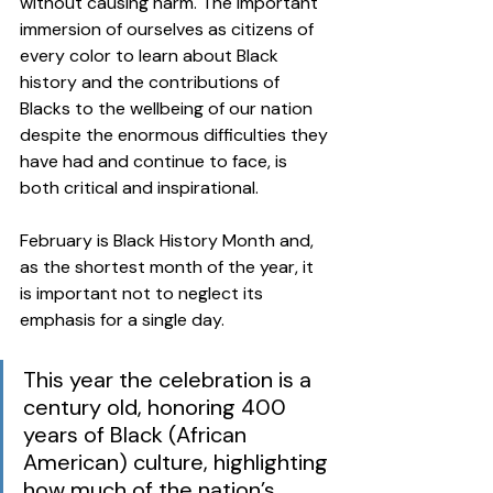
without causing harm. The important 
immersion of ourselves as citizens of 
every color to learn about Black 
history and the contributions of 
Blacks to the wellbeing of our nation 
despite the enormous difficulties they 
have had and continue to face, is 
both critical and inspirational.  
February is Black History Month and, 
as the shortest month of the year, it 
is important not to neglect its 
emphasis for a single day. 
This year the celebration is a 
century old, honoring 400 
years of Black (African 
American) culture, highlighting 
how much of the nation’s 