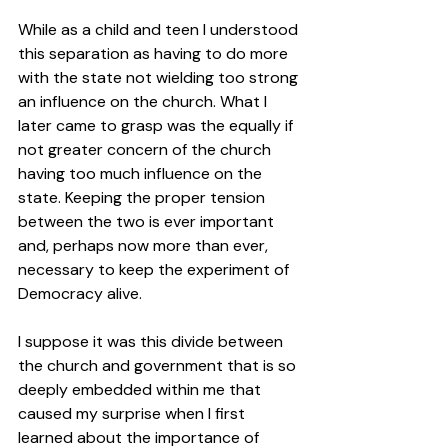
While as a child and teen I understood 
this separation as having to do more 
with the state not wielding too strong 
an influence on the church. What I 
later came to grasp was the equally if 
not greater concern of the church 
having too much influence on the 
state. Keeping the proper tension 
between the two is ever important 
and, perhaps now more than ever, 
necessary to keep the experiment of 
Democracy alive.  
I suppose it was this divide between 
the church and government that is so 
deeply embedded within me that 
caused my surprise when I first 
learned about the importance of 