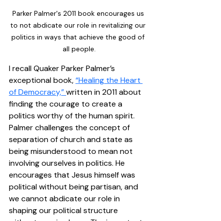
Parker Palmer's 2011 book encourages us 
to not abdicate our role in revitalizing our 
politics in ways that achieve the good of 
all people.
I recall Quaker Parker Palmer’s 
exceptional book, 
“Healing the Heart 
of Democracy,” 
written in 2011 about 
finding the courage to create a 
politics worthy of the human spirit. 
Palmer challenges the concept of 
separation of church and state as 
being misunderstood to mean not 
involving ourselves in politics. He 
encourages that Jesus himself was 
political without being partisan, and 
we cannot abdicate our role in 
shaping our political structure 