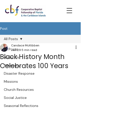
Post
All Posts
Candace McKibben
All Posts
Jan 29
5 min read
Black History Month
About Us
Celebrates 100 Years
Advocacy
Disaster Response
Missions
Church Resources
Social Justice
Seasonal Reflections