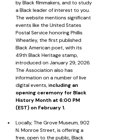
by Black filmmakers, and to study 
a Black leader of interest to you. 
The website mentions significant 
events like the United States 
Postal Service honoring Phillis 
Wheatley, the first published 
Black American poet, with its 
49th Black Heritage stamp, 
introduced on January 29, 2026. 
The Association also has 
information on a number of live 
digital events, i
ncluding an 
opening ceremony for Black 
History Month at 6:00 PM 
(EST) on February 1.  
Locally, The Grove Museum, 902 
N. Monroe Street, is offering a 
free, open to the public, Black 