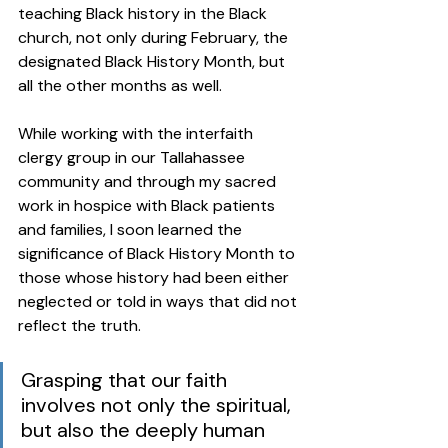
teaching Black history in the Black 
church, not only during February, the 
designated Black History Month, but 
all the other months as well.   
While working with the interfaith 
clergy group in our Tallahassee 
community and through my sacred 
work in hospice with Black patients 
and families, I soon learned the 
significance of Black History Month to 
those whose history had been either 
neglected or told in ways that did not 
reflect the truth. 
Grasping that our faith 
involves not only the spiritual, 
but also the deeply human 