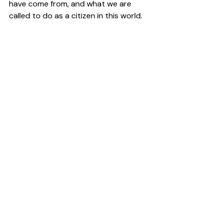
have come from, and what we are 
called to do as a citizen in this world.  