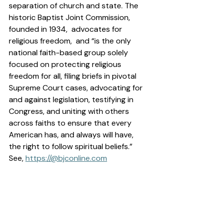
separation of church and state. The 
historic Baptist Joint Commission, 
founded in 1934,  advocates for 
religious freedom,  and “is the only 
national faith-based group solely 
focused on protecting religious 
freedom for all, filing briefs in pivotal 
Supreme Court cases, advocating for 
and against legislation, testifying in 
Congress, and uniting with others 
across faiths to ensure that every 
American has, and always will have, 
the right to follow spiritual beliefs.”  
See, 
https://@
bjconline.com