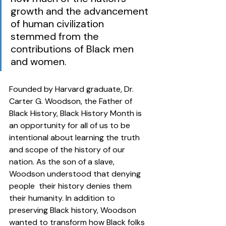
growth and the advancement 
of human civilization 
stemmed from the 
contributions of Black men 
and women. 
Founded by Harvard graduate, Dr. 
Carter G. Woodson, the Father of 
Black History, Black History Month is 
an opportunity for all of us to be 
intentional about learning the truth 
and scope of the history of our 
nation. As the son of a slave, 
Woodson understood that denying 
people  their history denies them  
their humanity. In addition to 
preserving Black history, Woodson 
wanted to transform how Black folks 