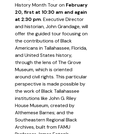
History Month Tour on 
February 
20, first at 10:30 am and again 
at 2:30 pm
. Executive Director 
and historian, John Grandage, will 
offer the guided tour focusing on 
the contributions of Black 
Americans in Tallahassee, Florida, 
and United States history, 
through the lens of The Grove 
Museum, which is oriented 
around civil rights. This particular 
perspective is made possible by 
the work of Black Tallahassee 
institutions like John G. Riley 
House Museum, created by 
Althemese Barnes; and the 
Southeastern Regional Black 
Archives, built from FAMU 