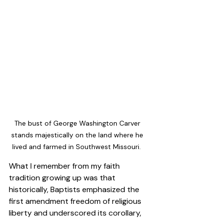
The bust of George Washington Carver 
stands majestically on the land where he 
lived and farmed in Southwest Missouri.  
What I remember from my faith 
tradition growing up was that 
historically, Baptists emphasized the 
first amendment freedom of religious 
liberty and underscored its corollary, 