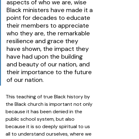
aspects of who we are, wise 
Black ministers have made it a 
point for decades to educate 
their members to appreciate 
who they are, the remarkable 
resilience and grace they 
have shown, the impact they 
have had upon the building 
and beauty of our nation, and 
their importance to the future 
of our nation.  
This teaching of true Black history by 
the Black church is important not only 
because it has been denied in the 
public school system, but also 
because it is so deeply spiritual to us 
all to understand ourselves, where we 