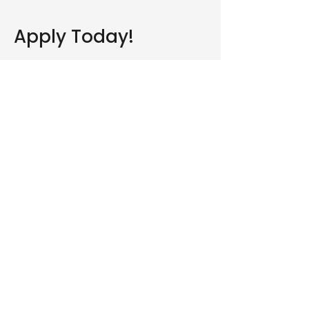
Apply Today!
Are you part of a CBF church
or affiliated with our
organization?
Yes
No
Yes, subscribe me to your 
newsletter.
Submit
Who We Are
What We Do