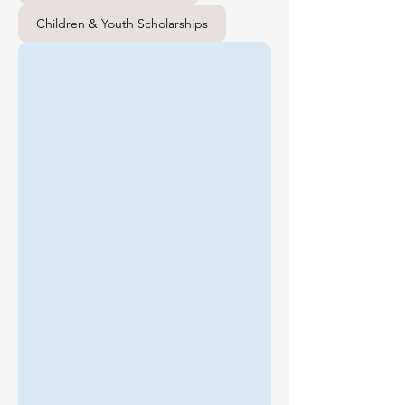
Children & Youth Scholarships