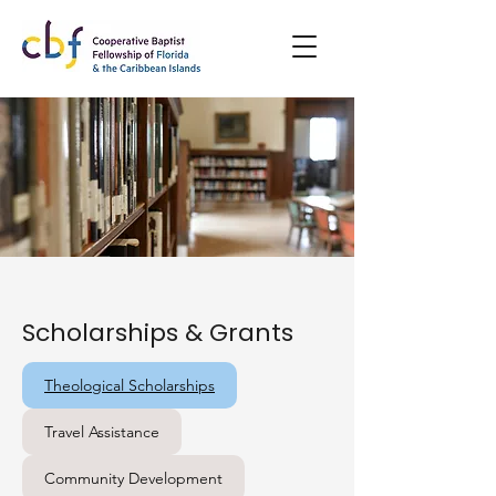
Scholarships & Grants
Theological Scholarships
Travel Assistance
Community Development