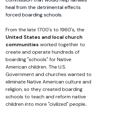
heal from the detrimental effects 
forced boarding schools. 
From the late 1700's to 1960's, the 
United States and local church 
communities 
worked together to 
create and operate hundreds of 
boarding "schools" for Native 
American children. The U.S. 
Government and churches wanted to 
eliminate Native American culture and 
religion, so they created boarding 
schools to teach and reform native 
children into more "civilized" people..  