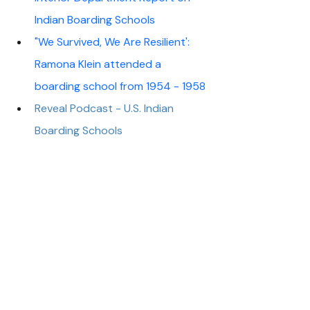
Indian Boarding Schools 
"We Survived, We Are Resilient': 
Ramona Klein attended a 
boarding school from 1954 - 1958
Reveal Podcast - U.S. Indian 
Boarding Schools
WNYC Studios Podcast - Indian 
Boarding Schools Are Not 
Ancient History
Advocacy
About Us