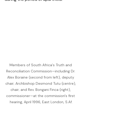
Members of South Africa's Truth and 
Reconciliation Commission—including Dr. 
Alex Boraine (second from left), deputy 
chair; Archbishop Desmond Tutu (centre), 
chair; and Rev. Bongani Finca (right), 
commissioner—at the commission's first 
hearing, April 1996, East London, 
S.Af
.