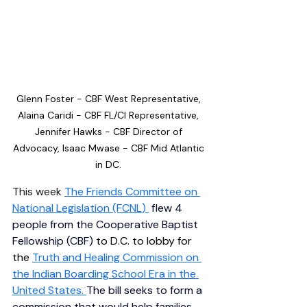
Glenn Foster - CBF West Representative, 
Alaina Caridi - CBF FL/CI Representative, 
Jennifer Hawks - CBF Director of 
Advocacy, Isaac Mwase - CBF Mid Atlantic 
in DC. 
This week 
The Friends Committee on 
National Legislation (FCNL
) 
 flew 4 
people from the Cooperative Baptist 
Fellowship (CBF) 
to D.C. to lobby for 
the 
Truth and Healing Commission on 
the Indian Boarding School Era in the 
United States
. 
The bill seeks to form a 
commission that would help families 