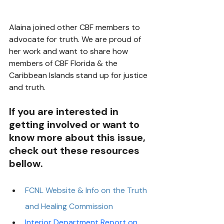
Alaina joined other CBF members to 
advocate for truth. We are proud of 
her work and want to share how 
members of CBF Florida & the 
Caribbean Islands stand up for justice 
and truth. 
If you are interested in 
getting involved or want to 
know more about this issue, 
check out these resources 
bellow.
FCNL Website & Info on the Truth 
and Healing Commission 
Interior Department Report on 