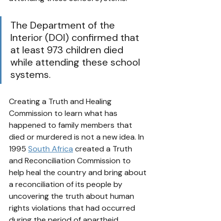
The Department of the 
Interior (DOI) confirmed that 
at least 973 children died 
while attending these school 
systems. 
Creating a Truth and Healing 
Commission to learn what has 
happened to family members that 
died or murdered is not a new idea. In 
1995 
South Africa
 created a Truth 
and Reconciliation Commission 
to 
help heal the country and bring about 
a 
reconciliation 
of its people by 
uncovering the truth about 
human 
rights
 violations that had occurred 
during the period of 
apartheid
. 