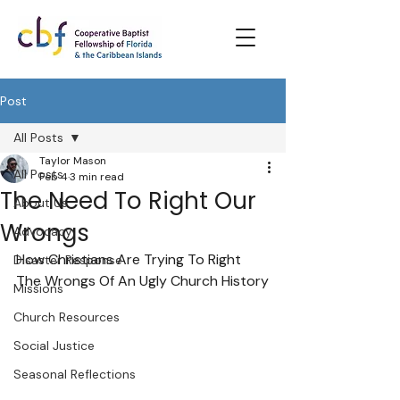
Post
All Posts
Taylor Mason
All Posts
Feb 4
3 min read
The Need To Right Our
About Us
Wrongs
Advocacy
How Christians Are Trying To Right 
Disaster Response
The Wrongs Of An Ugly Church History
Missions
Church Resources
Social Justice
Seasonal Reflections