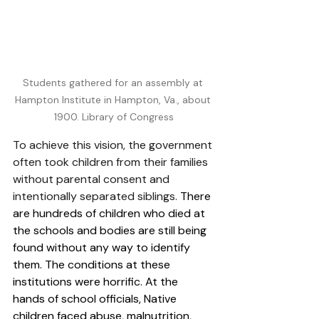
Students gathered for an assembly at 
Hampton Institute in Hampton, Va., about 
1900. Library of Congress
To achieve this vision, the government 
often took children from their families 
without parental consent and 
intentionally separated siblings. 
There 
are hundreds of children who died at 
the schools and bodies are still being 
found without any way to identify 
them. 
The conditions at these 
institutions were horrific. At the 
hands of school officials, Native 
children faced abuse, malnutrition, 