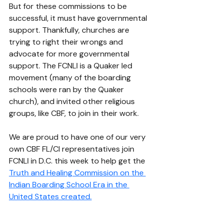
But for these commissions to be 
successful, it must have governmental 
support. Thankfully, churches are 
trying to right their wrongs and 
advocate for more governmental 
support. The FCNLI is a Quaker led 
movement (many of the boarding 
schools were ran by the Quaker 
church), and invited other religious 
groups, like CBF, to join in their work. 
We are proud to have one of our very 
own CBF FL/CI representatives join 
FCNLI in D.C. this week to help get the 
Truth and Healing Commission on the 
Indian Boarding School Era in the 
United States
 created.