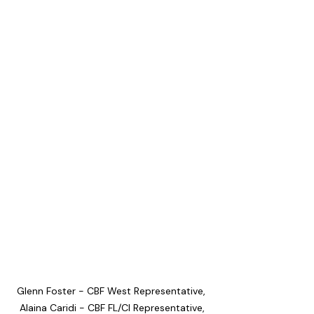
Glenn Foster - CBF West Representative, 
Alaina Caridi - CBF FL/CI Representative,