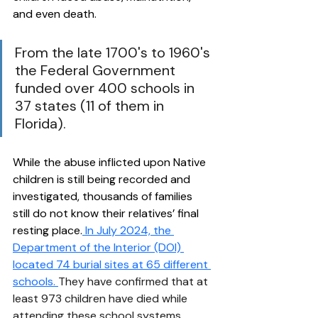
and even death. 
From the late 1700's to 1960's 
the Federal Government 
funded over 400 schools in 
37 states (11 of them in 
Florida).  
While the abuse inflicted upon Native 
children is still being recorded and 
investigated, thousands of families 
still do not know their relatives’ final 
resting place.
 In July 2024, the 
Department of the Interior (DOI) 
located 74 burial sites at 65 different 
schools.
They have confirmed that at 
least 973 children have died while 
attending these school systems. 