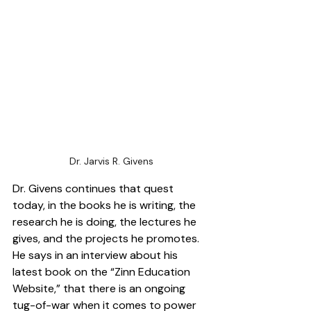
Dr. Jarvis R. Givens
Dr. Givens continues that quest 
today, in the books he is writing, the 
research he is doing, the lectures he 
gives, and the projects he promotes. 
He says in an interview about his 
latest book on the “Zinn Education 
Website,” that there is an ongoing 
tug-of-war when it comes to power 