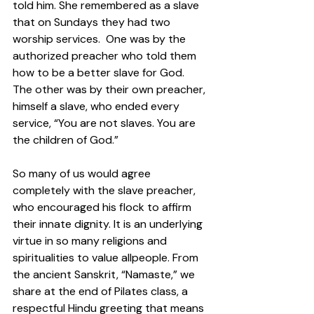
told him. She remembered as a slave 
that on Sundays they had two 
worship services.  One was by the 
authorized preacher who told them 
how to be a better slave for God.  
The other was by their own preacher, 
himself a slave, who ended every 
service, “You are not slaves. You are 
the children of God.” 
So many of us would agree 
completely with the slave preacher, 
who encouraged his flock to affirm 
their innate dignity. It is an underlying 
virtue in so many religions and 
spiritualities to value allpeople. From 
the ancient Sanskrit, “Namaste,” we 
share at the end of Pilates class, a 
respectful Hindu greeting that means 