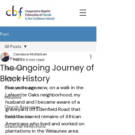
Post
All Posts
Candace McKibben
All Posts
Feb 26
4 min read
The Ongoing Journey of
About Us
Black History
Advocacy
Five years ago now, on a walk in the 
Disaster Response
Lafayette Oaks neighborhood, my 
Missions
husband and I became aware of a 
Church Resources
graveyard off Edenfield Road that 
held the sacred remains of African 
Social Justice
Americans who lived and worked on 
Seasonal Reflections
plantations in the Welaunee area.  