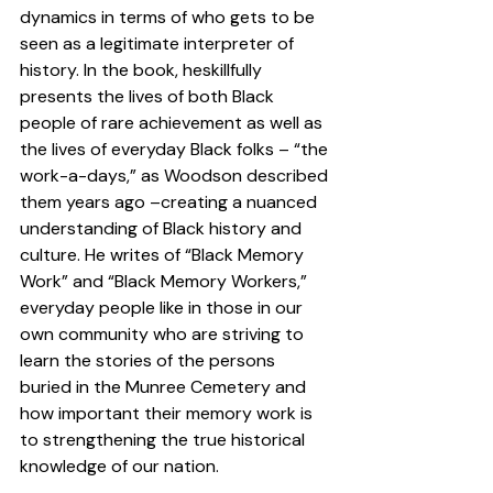
dynamics in terms of who gets to be 
seen as a legitimate interpreter of 
history. In the book, heskillfully 
presents the lives of both Black 
people of rare achievement as well as 
the lives of everyday Black folks – “the 
work-a-days,” as Woodson described 
them years ago –creating a nuanced 
understanding of Black history and 
culture. He writes of “Black Memory 
Work” and “Black Memory Workers,” 
everyday people like in those in our 
own community who are striving to 
learn the stories of the persons 
buried in the Munree Cemetery and 
how important their memory work is 
to strengthening the true historical 
knowledge of our nation.  