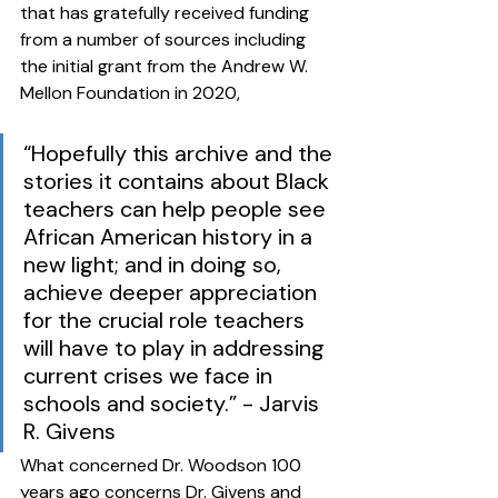
that has gratefully received funding 
from a number of sources including 
the initial grant from the Andrew W. 
Mellon Foundation in 2020, 
“Hopefully this archive and the 
stories it contains about Black 
teachers can help people see 
African American history in a 
new light; and in doing so, 
achieve deeper appreciation 
for the crucial role teachers 
will have to play in addressing 
current crises we face in 
schools and society.” - Jarvis 
R. Givens
What concerned Dr. Woodson 100 
years ago concerns Dr. Givens and 