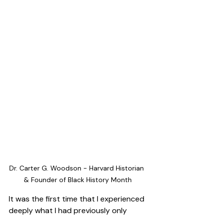
Dr. Carter G. Woodson - Harvard Historian 
& Founder of Black History Month
It was the first time that I experienced 
deeply what I had previously only 