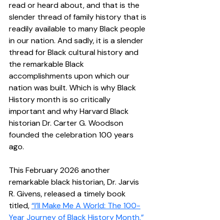
read or heard about, and that is the 
slender thread of family history that is 
readily available to many Black people 
in our nation. And sadly, it is a slender 
thread for Black cultural history and 
the remarkable Black 
accomplishments upon which our 
nation was built. Which is why Black 
History month is so critically 
important and why Harvard Black 
historian Dr. Carter G. Woodson 
founded the celebration 100 years 
ago.  
This February 2026 another 
remarkable black historian, Dr. Jarvis 
R. Givens, released a timely book 
titled, 
“I’ll Make Me A World: The 100-
Year Journey of Black History Month.”