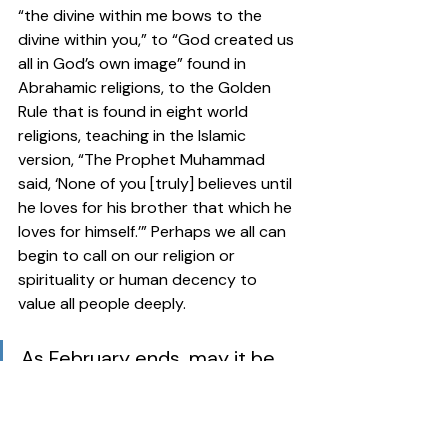
“the divine within me bows to the 
divine within you,” to “God created us 
all in God’s own image” found in 
Abrahamic religions, to the Golden 
Rule that is found in eight world 
religions, teaching in the Islamic 
version, “The Prophet Muhammad 
said, ‘None of you [truly] believes until 
he loves for his brother that which he 
loves for himself.’” Perhaps we all can 
begin to call on our religion or 
spirituality or human decency to 
value all people deeply.  
As February ends, may it be 
the beginning of our learning 
more about the Black 
experience and remarkable 