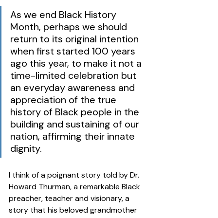
As we end Black History 
Month, perhaps we should 
return to its original intention 
when first started 100 years 
ago this year, to make it not a 
time-limited celebration but 
an everyday awareness and 
appreciation of the true 
history of Black people in the 
building and sustaining of our 
nation, affirming their innate 
dignity. 
I think of a poignant story told by Dr. 
Howard Thurman, a remarkable Black 
preacher, teacher and visionary, a 
story that his beloved grandmother 