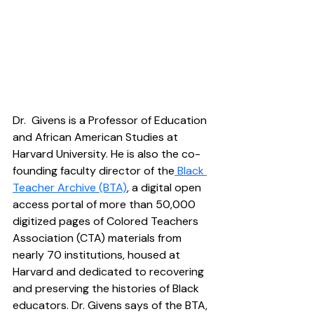
Dr.  Givens is a Professor of Education 
and African American Studies at 
Harvard University. He is also the co-
founding faculty director of the
 Black 
Teacher Archive (BTA)
, a digital open 
access portal of more than 50,000 
digitized pages of Colored Teachers 
Association (CTA) materials from 
nearly 70 institutions, housed at 
Harvard and dedicated to recovering 
and preserving the histories of Black 
educators. Dr. Givens says of the BTA, 