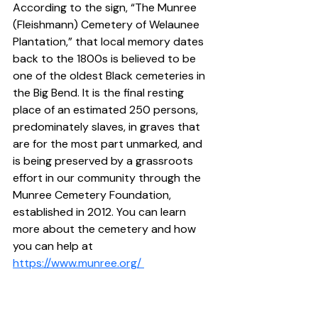
According to the sign, “The Munree 
(Fleishmann) Cemetery of Welaunee 
Plantation,” that local memory dates 
back to the 1800s is believed to be 
one of the oldest Black cemeteries in 
the Big Bend. It is the final resting 
place of an estimated 250 persons, 
predominately slaves, in graves that 
are for the most part unmarked, and 
is being preserved by a grassroots 
effort in our community through the 
Munree Cemetery Foundation, 
established in 2012. You can learn 
more about the cemetery and how 
you can help at 
https://www.munree.org/