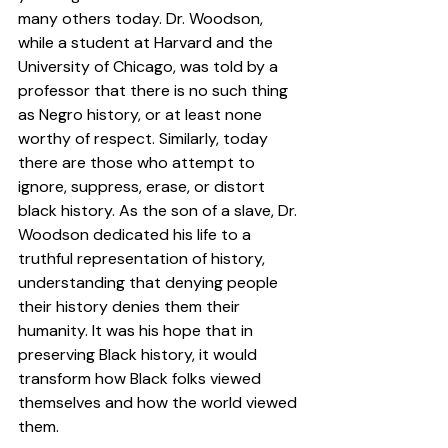
many others today. Dr. Woodson,  
while a student at Harvard and the 
University of Chicago, was told by a 
professor that there is no such thing 
as Negro history, or at least none 
worthy of respect. Similarly, today 
there are those who attempt to 
ignore, suppress, erase, or distort 
black history. As the son of a slave, Dr. 
Woodson dedicated his life to a 
truthful representation of history, 
understanding that denying people 
their history denies them their 
humanity. It was his hope that in 
preserving Black history, it would 
transform how Black folks viewed 
themselves and how the world viewed 
them.  