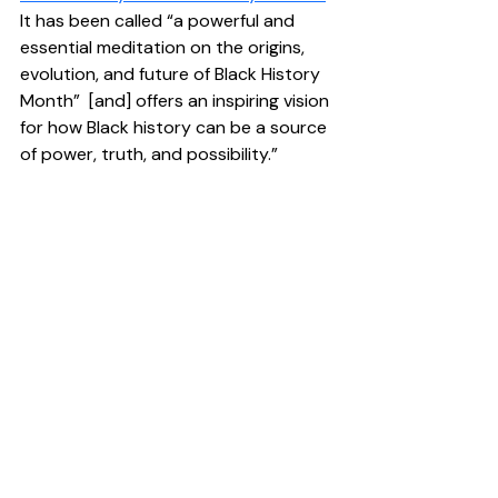
It has been called “a powerful and 
essential meditation on the origins, 
evolution, and future of Black History 
Month”  [and] offers an inspiring vision 
for how Black history can be a source 
of power, truth, and possibility.” 